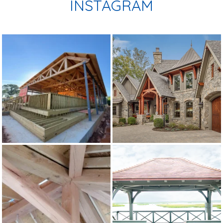
INSTAGRAM