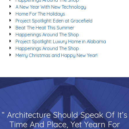
Happenings Around The Shop
A New Year With New Technology
Home For The Holidays
Project Spotlight: Eden at Gracefield
Beat The Heat This Summer
Happenings Around The Shop
Project Spotlight: Luxury Home in Alabama
Happenings Around The Shop
Merry Christmas and Happy New Year!
“ Architecture Should Speak Of It’s
Time And Place, Yet Yearn For