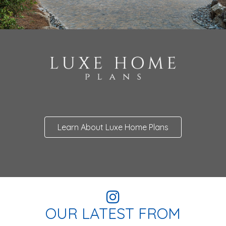
Learn About Luxe Home Plans
OUR LATEST FROM