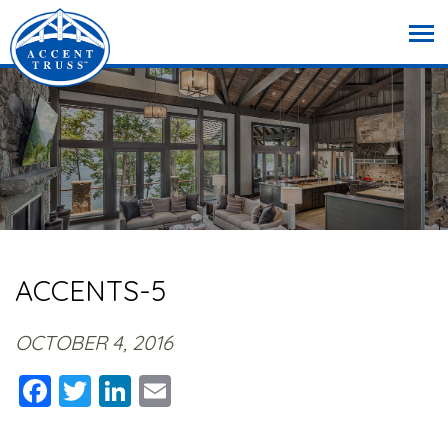
ACCENTS-5
OCTOBER 4, 2016
Facebook
Twitter
LinkedIn
Email