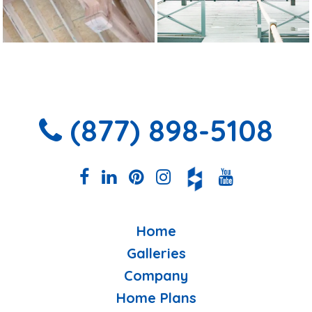
(877) 898-5108
Home
Galleries
Company
Home Plans