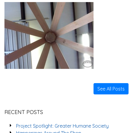
See All Posts
RECENT POSTS
Project Spotlight: Greater Humane Society