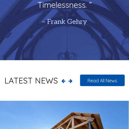
Timelessness. ”
– Frank Gehry
LATEST NEWS
Read All News