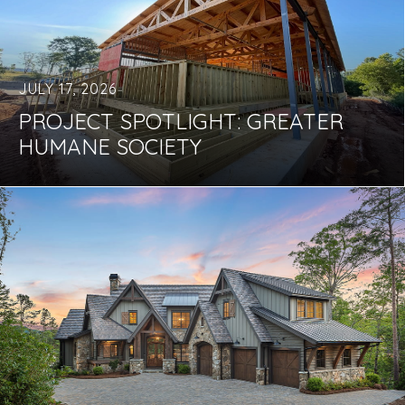
JULY 17, 2026
PROJECT SPOTLIGHT: GREATER
HUMANE SOCIETY