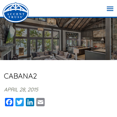
CABANA2
APRIL 28, 2015
Facebook
Twitter
LinkedIn
Email