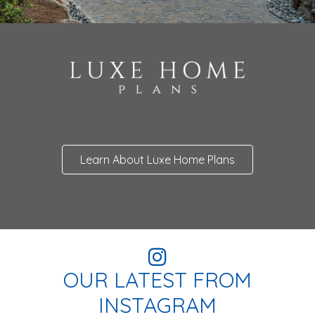
Learn About Luxe Home Plans
OUR LATEST FROM
INSTAGRAM