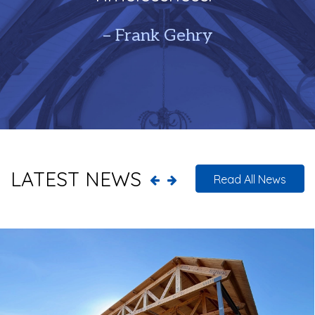
– Frank Gehry
LATEST NEWS
Read All News