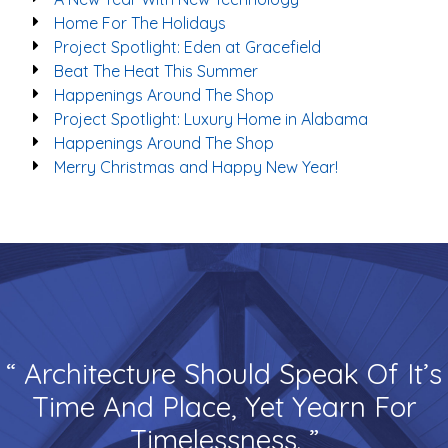
Home For The Holidays
Project Spotlight: Eden at Gracefield
Beat The Heat This Summer
Happenings Around The Shop
Project Spotlight: Luxury Home in Alabama
Happenings Around The Shop
Merry Christmas and Happy New Year!
“ Architecture Should Speak Of It’s
Time And Place, Yet Yearn For
Timelessness. ”