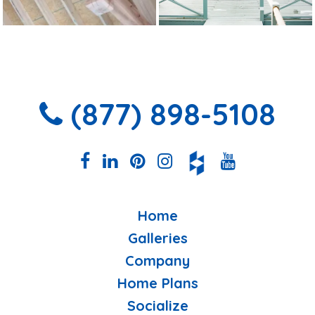
(877) 898-5108
Home
Galleries
Company
Home Plans
Socialize