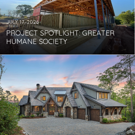
JULY 17, 2026
PROJECT SPOTLIGHT: GREATER
HUMANE SOCIETY