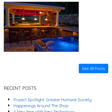
See All Posts
RECENT POSTS
Project Spotlight: Greater Humane Society
Happenings Around The Shop
A New Year With New Technology