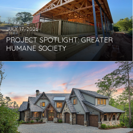
JULY 17, 2026
PROJECT SPOTLIGHT: GREATER
HUMANE SOCIETY