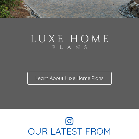
Learn About Luxe Home Plans
OUR LATEST FROM