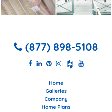
(877) 898-5108
Home
Galleries
Company
Home Plans