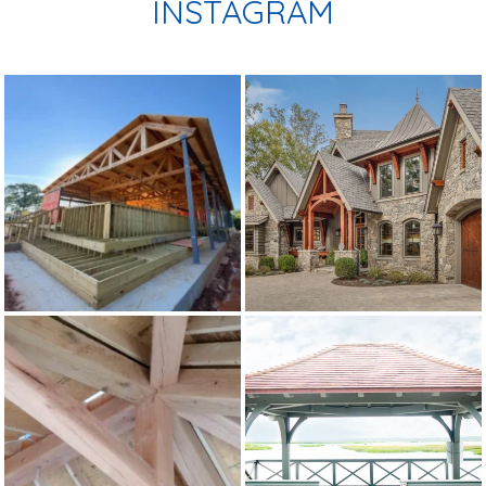
INSTAGRAM