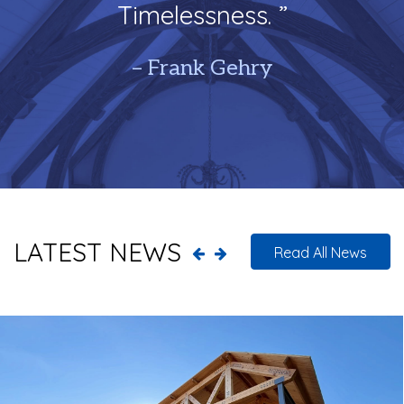
Timelessness. ”
– Frank Gehry
LATEST NEWS
Read All News