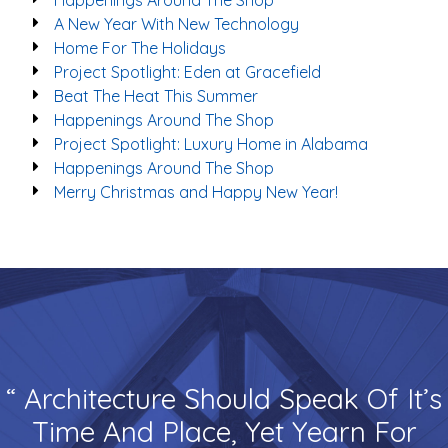
Happenings Around The Shop
A New Year With New Technology
Home For The Holidays
Project Spotlight: Eden at Gracefield
Beat The Heat This Summer
Happenings Around The Shop
Project Spotlight: Luxury Home in Alabama
Happenings Around The Shop
Merry Christmas and Happy New Year!
“ Architecture Should Speak Of It’s
Time And Place, Yet Yearn For