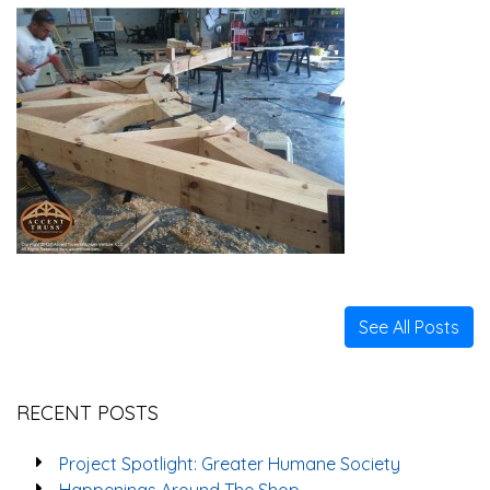
See All Posts
RECENT POSTS
Project Spotlight: Greater Humane Society