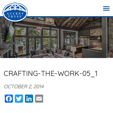
CRAFTING-THE-WORK-05_1
OCTOBER 2, 2014
Facebook
Twitter
LinkedIn
Email