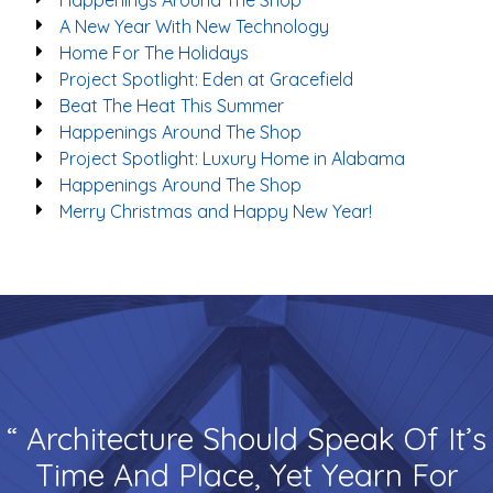
Happenings Around The Shop
A New Year With New Technology
Home For The Holidays
Project Spotlight: Eden at Gracefield
Beat The Heat This Summer
Happenings Around The Shop
Project Spotlight: Luxury Home in Alabama
Happenings Around The Shop
Merry Christmas and Happy New Year!
“ Architecture Should Speak Of It’s
Time And Place, Yet Yearn For