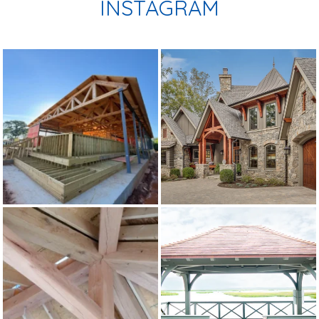
INSTAGRAM