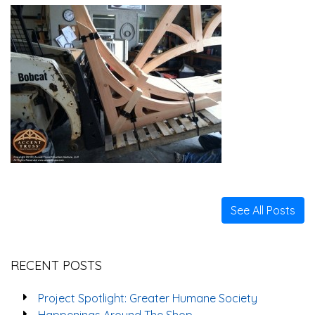
See All Posts
RECENT POSTS
Project Spotlight: Greater Humane Society