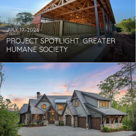
JULY 17, 2026
PROJECT SPOTLIGHT: GREATER
HUMANE SOCIETY