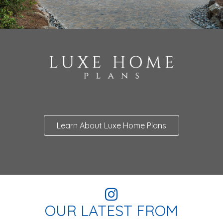
Learn About Luxe Home Plans
OUR LATEST FROM