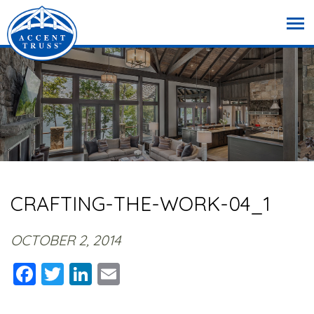
CRAFTING-THE-WORK-04_1
OCTOBER 2, 2014
Facebook
Twitter
LinkedIn
Email