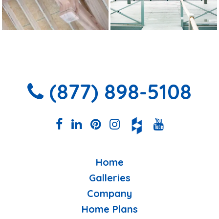
(877) 898-5108
Home
Galleries
Company
Home Plans