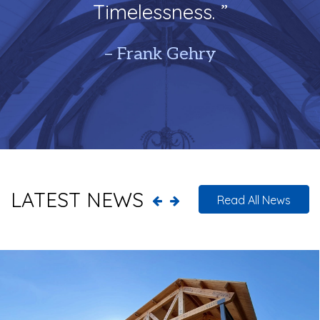
Timelessness. ”
– Frank Gehry
LATEST NEWS
Read All News