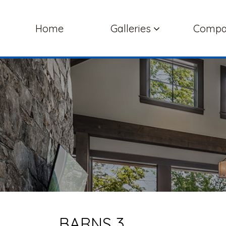
Home
Galleries
Comp
BARNS 3