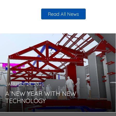
Read All News
JANUARY 24, 2026
A NEW YEAR WITH NEW
TECHNOLOGY