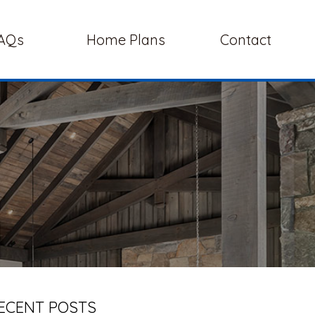
AQs
Home Plans
Contact
ECENT POSTS