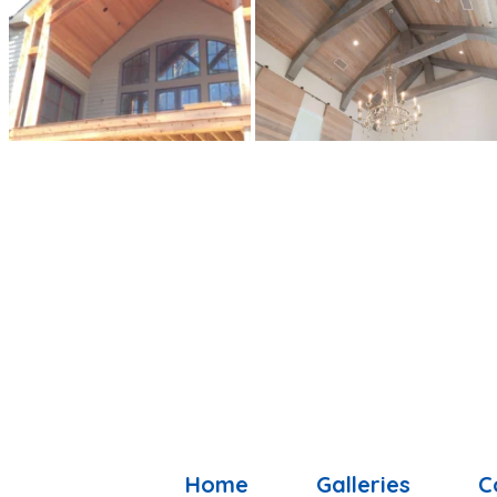
Home
Galleries
C