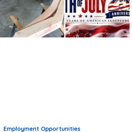
Employment Opportunities