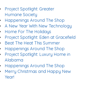
Project Spotlight: Greater
Humane Society
Happenings Around The Shop
A New Year With New Technology
Home For The Holidays
Project Spotlight: Eden at Gracefield
Beat The Heat This Summer
Happenings Around The Shop
Project Spotlight: Luxury Home in
Alabama
Happenings Around The Shop
Merry Christmas and Happy New
Year!