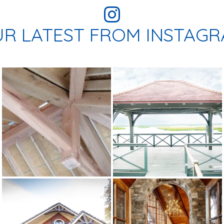
R LATEST FROM INSTAG