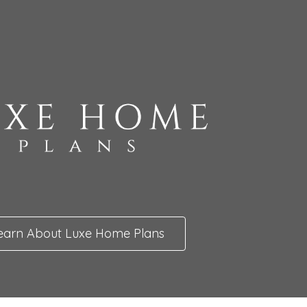
earn About Luxe Home Plans