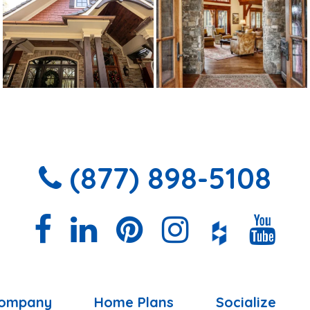
(877) 898-5108
ompany
Home Plans
Socialize