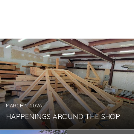
MARCH 1, 2026
HAPPENINGS AROUND THE SHOP