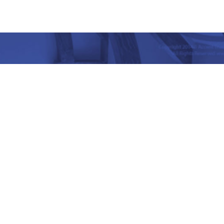
nd Place, Yet