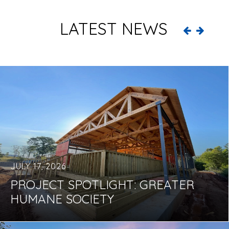
LATEST NEWS
JULY 17, 2026
PROJECT SPOTLIGHT: GREATER
HUMANE SOCIETY