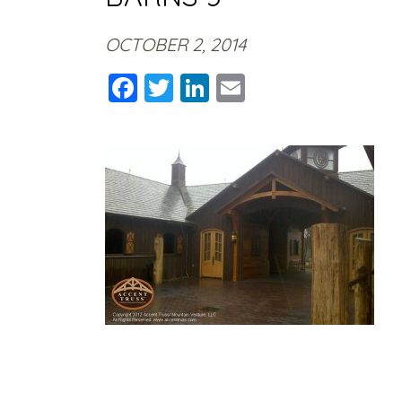
OCTOBER 2, 2014
Facebook
Twitter
LinkedIn
Email