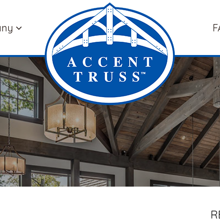
any
F
R