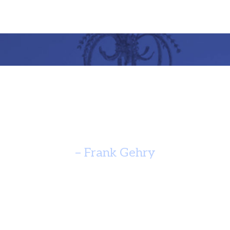
re Should Speak Of It’s Time A
Yearn For Timelessness. ”
– Frank Gehry