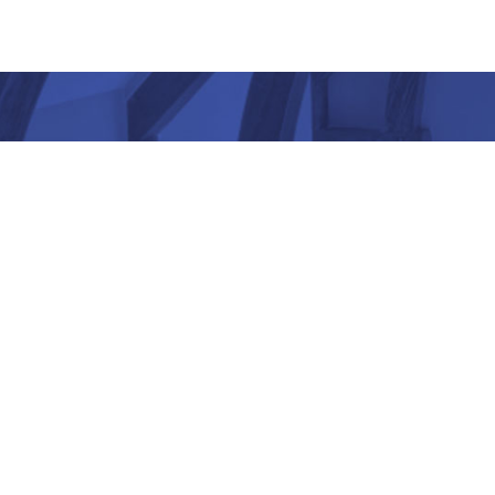
“ Architectu