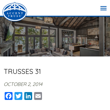
TRUSSES 31
OCTOBER 2, 2014
Facebook
Twitter
LinkedIn
Email