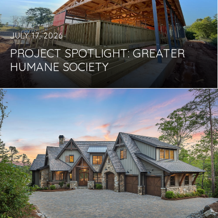
JULY 17, 2026
PROJECT SPOTLIGHT: GREATER
HUMANE SOCIETY