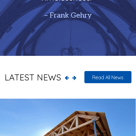
– Frank Gehry
LATEST NEWS
Read All News