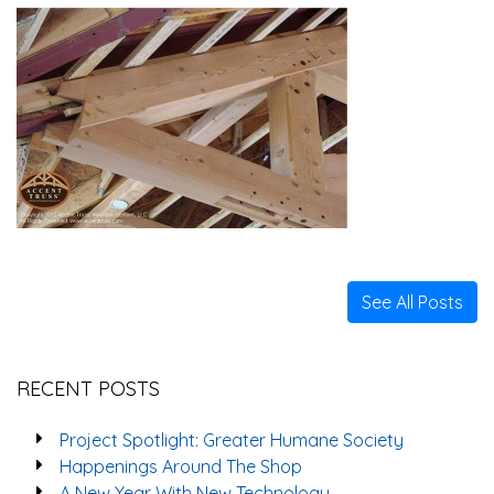
See All Posts
RECENT POSTS
Project Spotlight: Greater Humane Society
Happenings Around The Shop
A New Year With New Technology