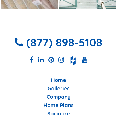
(877) 898-5108
Home
Galleries
Company
Home Plans
Socialize