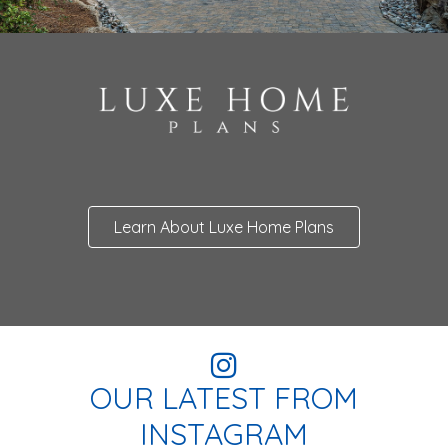
Learn About Luxe Home Plans
OUR LATEST FROM
INSTAGRAM