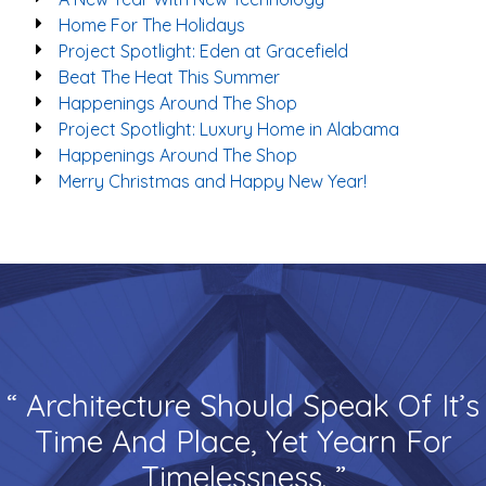
Home For The Holidays
Project Spotlight: Eden at Gracefield
Beat The Heat This Summer
Happenings Around The Shop
Project Spotlight: Luxury Home in Alabama
Happenings Around The Shop
Merry Christmas and Happy New Year!
“ Architecture Should Speak Of It’s
Time And Place, Yet Yearn For
Timelessness. ”