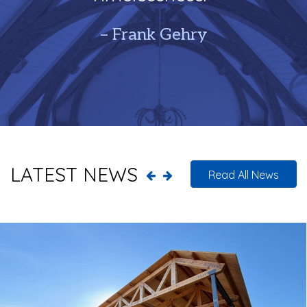
– Frank Gehry
LATEST NEWS
Read All News