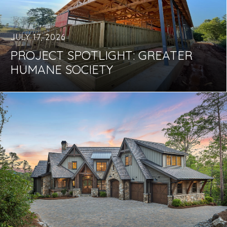
JULY 17, 2026
PROJECT SPOTLIGHT: GREATER
HUMANE SOCIETY