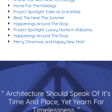
Home For The Holidays
Project Spotlight: Eden at Gracefield
Beat The Heat This Summer
Happenings Around The Shop
Project Spotlight: Luxury Home in Alabama
Happenings Around The Shop
Merry Christmas and Happy New Year!
“ Architecture Should Speak Of It’s
Time And Place, Yet Yearn For
Timelessness. ”