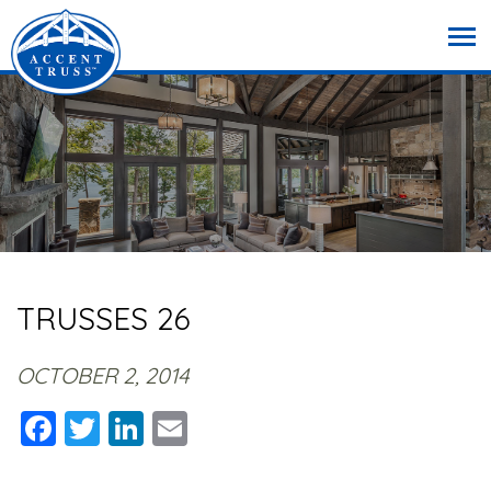
TRUSSES 26
OCTOBER 2, 2014
Facebook
Twitter
LinkedIn
Email