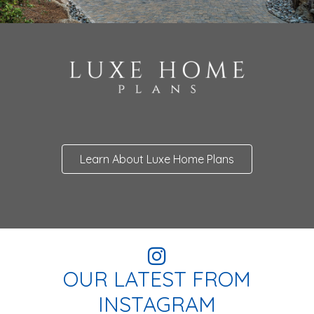
Learn About Luxe Home Plans
OUR LATEST FROM
INSTAGRAM