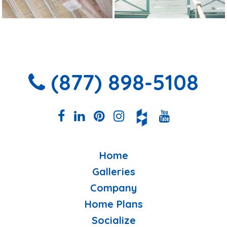
(877) 898-5108
Home
Galleries
Company
Home Plans
Socialize