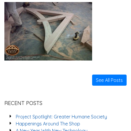
See All Posts
RECENT POSTS
Project Spotlight: Greater Humane Society
Happenings Around The Shop
A New Year With New Technology