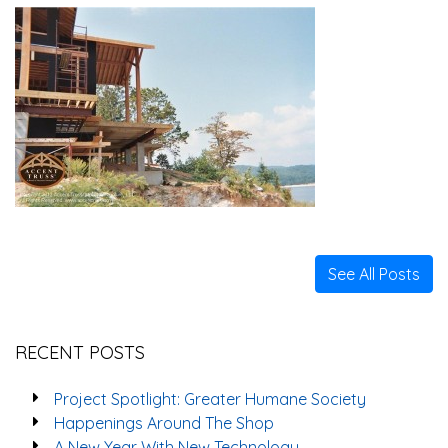
See All Posts
RECENT POSTS
Project Spotlight: Greater Humane Society
Happenings Around The Shop
A New Year With New Technology