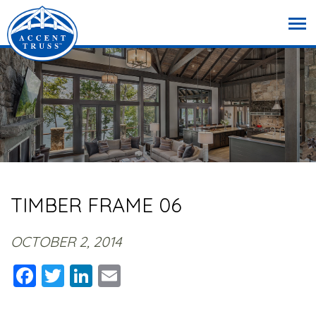
TIMBER FRAME 06
OCTOBER 2, 2014
Facebook
Twitter
LinkedIn
Email