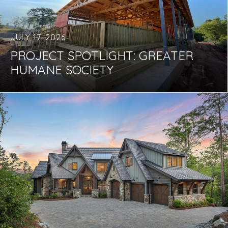
JULY 17, 2026
PROJECT SPOTLIGHT: GREATER
HUMANE SOCIETY