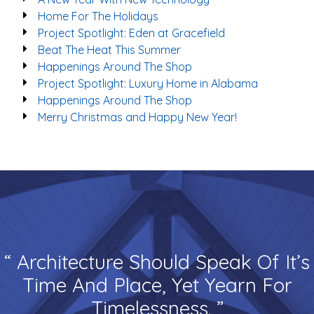
Home For The Holidays
Project Spotlight: Eden at Gracefield
Beat The Heat This Summer
Happenings Around The Shop
Project Spotlight: Luxury Home in Alabama
Happenings Around The Shop
Merry Christmas and Happy New Year!
“ Architecture Should Speak Of It’s
Time And Place, Yet Yearn For
Timelessness. ”