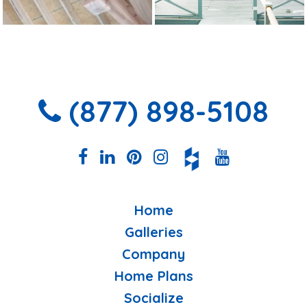
(877) 898-5108
Home
Galleries
Company
Home Plans
Socialize