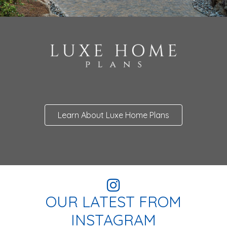
Learn About Luxe Home Plans
OUR LATEST FROM
INSTAGRAM