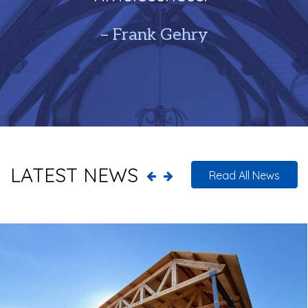
– Frank Gehry
LATEST NEWS
Read All News