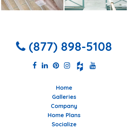
(877) 898-5108
Home
Galleries
Company
Home Plans
Socialize