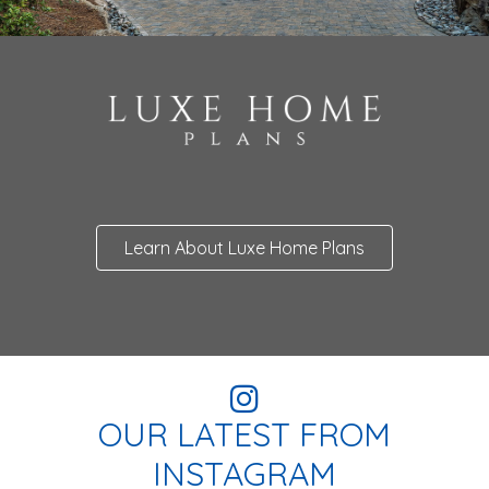
Learn About Luxe Home Plans
OUR LATEST FROM
INSTAGRAM