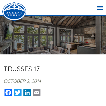
TRUSSES 17
OCTOBER 2, 2014
Facebook
Twitter
LinkedIn
Email