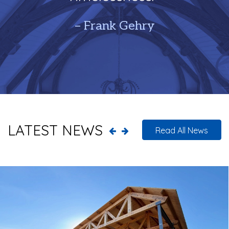
– Frank Gehry
LATEST NEWS
Read All News