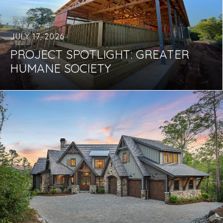
JULY 17, 2026
PROJECT SPOTLIGHT: GREATER
HUMANE SOCIETY