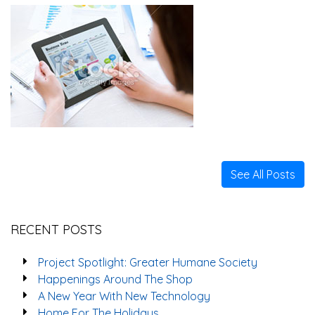
See All Posts
RECENT POSTS
Project Spotlight: Greater Humane Society
Happenings Around The Shop
A New Year With New Technology
Home For The Holidays