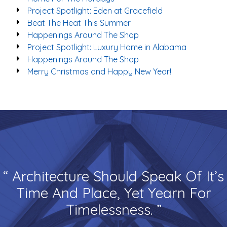
Project Spotlight: Eden at Gracefield
Beat The Heat This Summer
Happenings Around The Shop
Project Spotlight: Luxury Home in Alabama
Happenings Around The Shop
Merry Christmas and Happy New Year!
“ Architecture Should Speak Of It’s
Time And Place, Yet Yearn For
Timelessness. ”