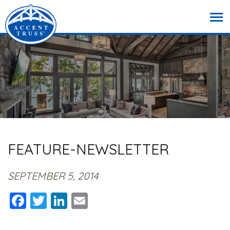
FEATURE-NEWSLETTER
SEPTEMBER 5, 2014
Facebook
Twitter
LinkedIn
Email