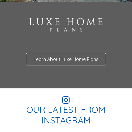
Learn About Luxe Home Plans
OUR LATEST FROM
INSTAGRAM