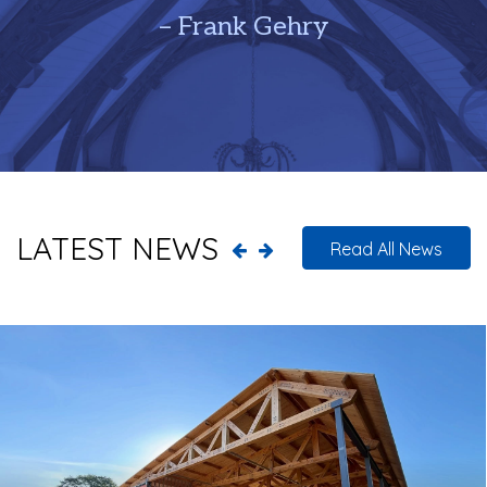
– Frank Gehry
LATEST NEWS
Read All News