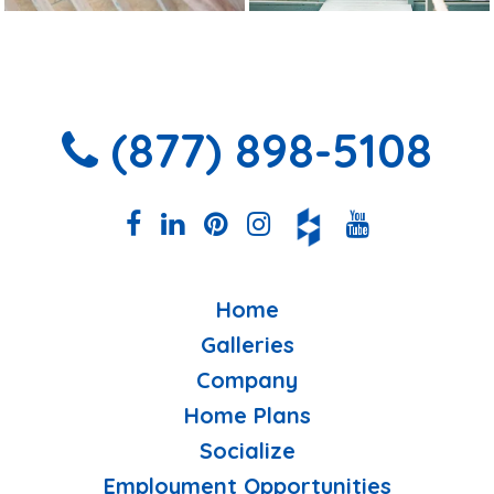
(877) 898-5108
Home
Galleries
Company
Home Plans
Socialize
Employment Opportunities