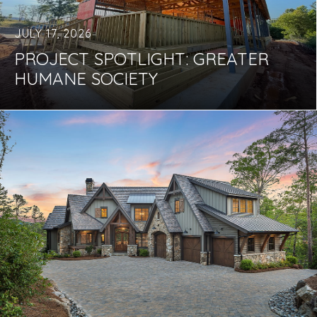
JULY 17, 2026
PROJECT SPOTLIGHT: GREATER
HUMANE SOCIETY